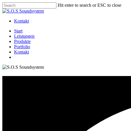
Skip
Hit enter to search or ESC to close
to
Close
main
Search
content
Kontakt
Menu
Start
Leistungen
Produkte
Portfolio
Kontakt
facebook
instagram
whatsapp
Camakavuum 2019